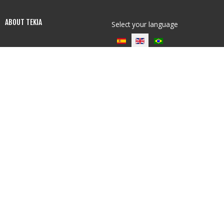
ABOUT TEKIA
Select your language