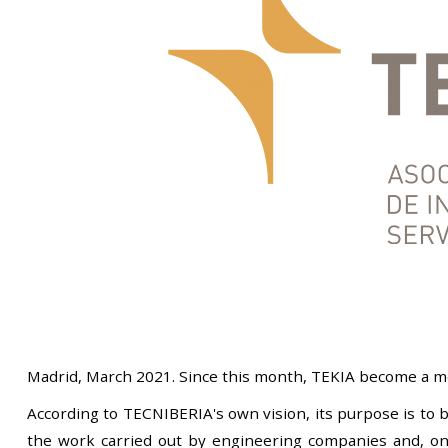
Madrid, March 2021. Since this month, TEKIA become a me
According to TECNIBERIA's own vision, its purpose is to b
the work carried out by engineering companies and, on t