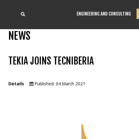
ENGINEERING AND CONSULTING
NEWS
TEKIA JOINS TECNIBERIA
Details
Published: 04 March 2021