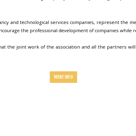
ncy and technological services companies, represent the me
encourage the professional development of companies while 
 the joint work of the association and all the partners will 
MORE INFO