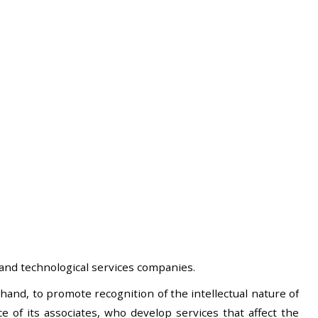
and technological services companies.
hand, to promote recognition of the intellectual nature of
 of its associates, who develop services that affect the