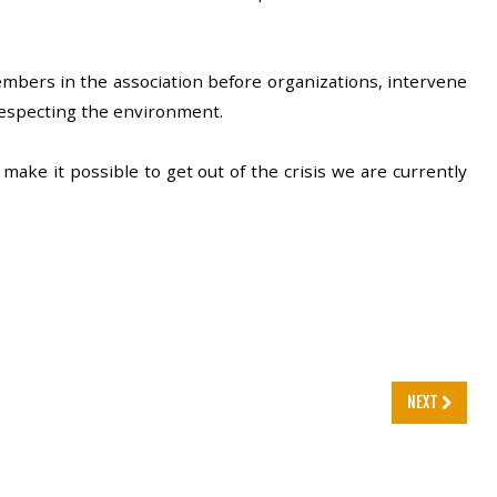
mbers in the association before organizations, intervene
respecting the environment.
make it possible to get out of the crisis we are currently
NEXT