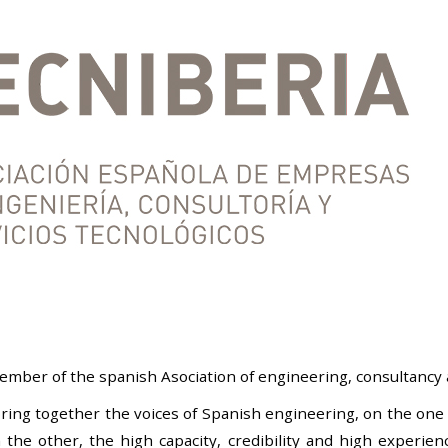
mber of the spanish Asociation of engineering, consultancy 
ring together the voices of Spanish engineering, on the one 
he other, the high capacity, credibility and high experience