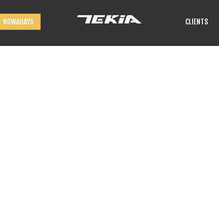
NOWADAYS
CLIENTS