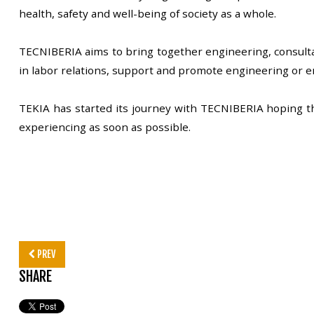
health, safety and well-being of society as a whole.
TECNIBERIA aims to bring together engineering, consulta
in labor relations, support and promote engineering or 
TEKIA has started its journey with TECNIBERIA hoping that
experiencing as soon as possible.
PREV
SHARE